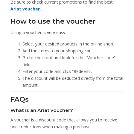
Be sure to check current promotions to
find the best
Ariat voucher .
How to use the voucher
Using a voucher is very easy:
Select your desired products in the online shop.
Add the items to your shopping cart.
Go to checkout and look for the “Voucher code”
field.
Enter your code and click “Redeem”.
The discount will be deducted directly from the total
amount.
FAQs
What is an Ariat voucher?
A voucher is a discount code that allows you to receive
price reductions when making a purchase.