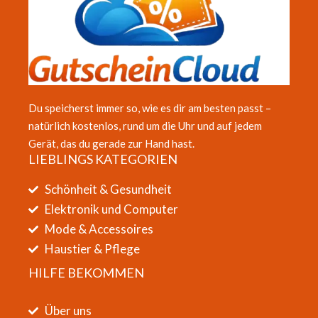
Du speicherst immer so, wie es dir am besten passt –
natürlich kostenlos, rund um die Uhr und auf jedem
Gerät, das du gerade zur Hand hast.
LIEBLINGS KATEGORIEN
Schönheit & Gesundheit
Elektronik und Computer
Mode & Accessoires
Haustier & Pflege
HILFE BEKOMMEN
Über uns