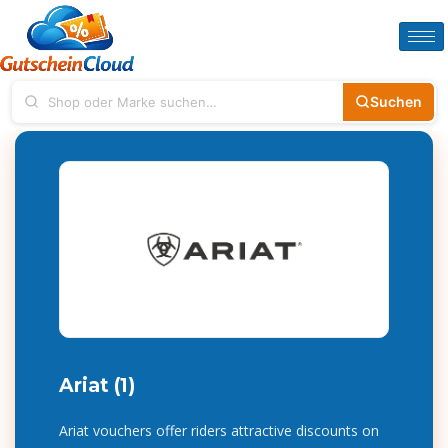
Suchen
Ariat (1)
Ariat vouchers offer riders attractive discounts on