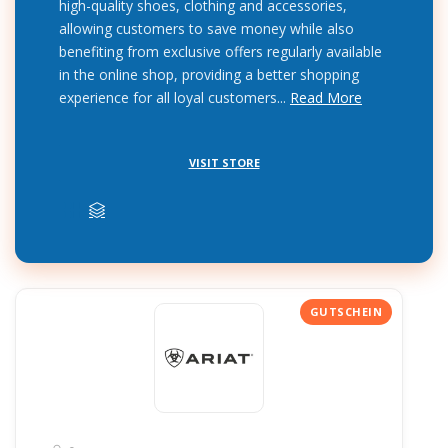
high-quality shoes, clothing and accessories,
allowing customers to save money while also
benefiting from exclusive offers regularly available
in the online shop, providing a better shopping
experience for all loyal customers...
Read More
VISIT STORE