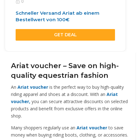
0
Schneller Versand Ariat ab einem
Bestellwert von 100€
GET DEAL
Ariat voucher – Save on high-
quality equestrian fashion
An
Ariat voucher
is the perfect way to buy high-quality
riding apparel and shoes at a discount. With an
Ariat
voucher,
you can secure attractive discounts on selected
products and benefit from exclusive offers in the online
shop.
Many shoppers regularly use an
Ariat voucher
to save
money when buying riding boots, clothing, or accessories.