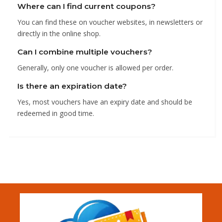
Where can I find current coupons?
You can find these on voucher websites, in newsletters or
directly in the online shop.
Can I combine multiple vouchers?
Generally, only one voucher is allowed per order.
Is there an expiration date?
Yes, most vouchers have an expiry date and should be
redeemed in good time.