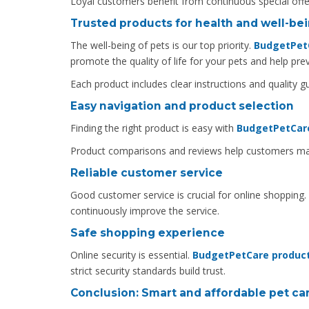
Loyal customers benefit from continuous special offe
Trusted products for health and well-be
The well-being of pets is our top priority.
BudgetPet
promote the quality of life for your pets and help p
Each product includes clear instructions and quality 
Easy navigation and product selection
Finding the right product is easy with
BudgetPetCare
Product comparisons and reviews help customers mak
Reliable customer service
Good customer service is crucial for online shopping.
continuously improve the service.
Safe shopping experience
Online security is essential.
BudgetPetCare produc
strict security standards build trust.
Conclusion: Smart and affordable pet ca