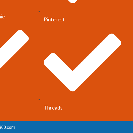
nie
Pinterest
Threads
360.com