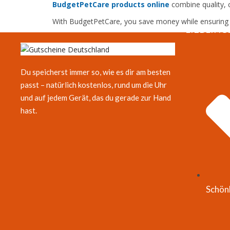
BudgetPetCare products online
combine quality, c
With BudgetPetCare, you save money while ensuring th
LIEBLING
Du speicherst immer so, wie es dir am besten
passt – natürlich kostenlos, rund um die Uhr
und auf jedem Gerät, das du gerade zur Hand
hast.
Schön