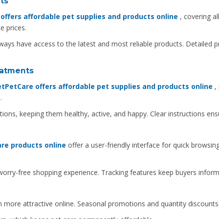
ts
ffers affordable pet supplies and products online
, covering al
e prices.
ways have access to the latest and most reliable products. Detailed 
reatments
tPetCare offers affordable pet supplies and products online
, 
.
ions, keeping them healthy, active, and happy. Clear instructions ens
re products online
offer a user-friendly interface for quick browsi
rry-free shopping experience. Tracking features keep buyers informe
 more attractive online. Seasonal promotions and quantity discount