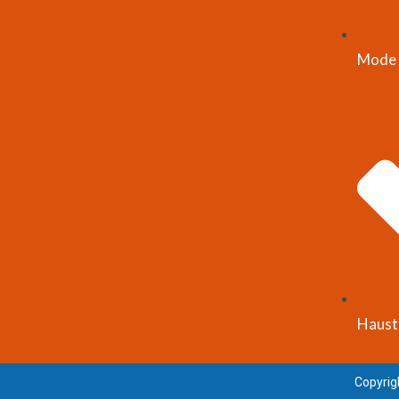
Mode 
Haust
Copyrig