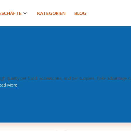
GESCHÄFTE
KATEGORIEN
BLOG
gh-quality pet food, accessories, and pet supplies. Take advantage 
ead More