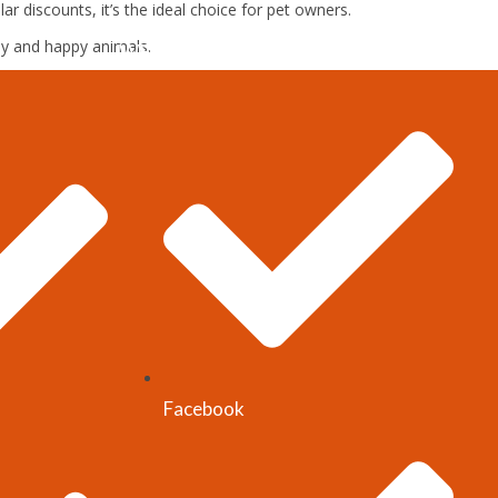
r discounts, it’s the ideal choice for pet owners.
hy and happy animals.
WEBSITE-LINKS
Facebook