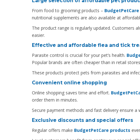
Large selection of affordable pet produc
From food to grooming products –
BudgetPetCare o
nutritional supplements are also available at affordabl
The product range is regularly updated. Customers al
easier.
Effective and affordable flea and tick t
Parasite control is crucial for your pet’s health.
Budge
Popular brands are often cheaper than in retail stores
These products protect pets from parasites and infect
Convenient online shopping
Online shopping saves time and effort.
BudgetPetCa
order them in minutes.
Secure payment methods and fast delivery ensure a wo
Exclusive discounts and special offers
Regular offers make
BudgetPetCare products
even