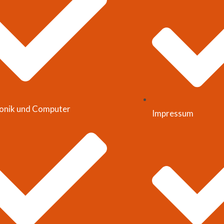
ronik und Computer
Impressum