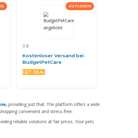
0
Kostenloser Versand bei
BudgetPetCare
GET DEAL
ine,
providing just that. The platform offers a wide
 shopping convenient and stress-free.
viding reliable solutions at fair prices. Your pets