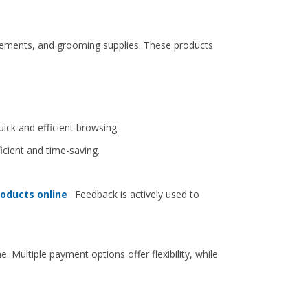
plements, and grooming supplies. These products
uick and efficient browsing.
cient and time-saving.
roducts online
. Feedback is actively used to
Multiple payment options offer flexibility, while