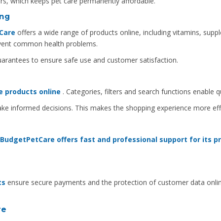
rs, which keeps pet care permanently affordable.
ing
Care
offers a wide range of products online, including vitamins, sup
revent common health problems.
guarantees to ensure safe use and customer satisfaction.
 products online
. Categories, filters and search functions enable q
e informed decisions. This makes the shopping experience more effi
BudgetPetCare offers fast and professional support for its p
ts
ensure secure payments and the protection of customer data online. 
re