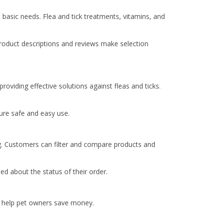
l basic needs. Flea and tick treatments, vitamins, and
product descriptions and reviews make selection
providing effective solutions against fleas and ticks.
ure safe and easy use.
ng. Customers can filter and compare products and
d about the status of their order.
s help pet owners save money.