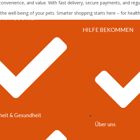
onvenience, and value. With fast delivery, secure payments, and regula
e well-being of your pets. Smarter shopping starts here – for healt
S KATEGORIEN
HILFE BEKOMMEN
heit & Gesundheit
Über uns