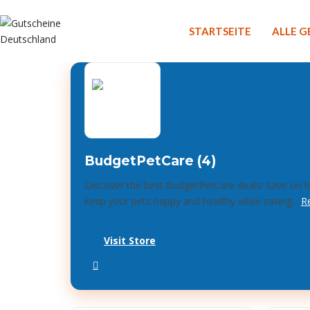
STARTSEITE
ALLE 
BudgetPetCare (4)
Discover the best BudgetPetCare deals! Save on hi
keep your pets happy and healthy while saving...
R
Visit Store