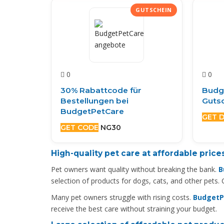
0
0
30% Rabattcode für
Budg
Bestellungen bei
Gutsc
BudgetPetCare
GET 
GET CODE
NG30
High-quality pet care at affordable price
Pet owners want quality without breaking the bank.
B
selection of products for dogs, cats, and other pets.
Many pet owners struggle with rising costs.
BudgetPe
receive the best care without straining your budget.