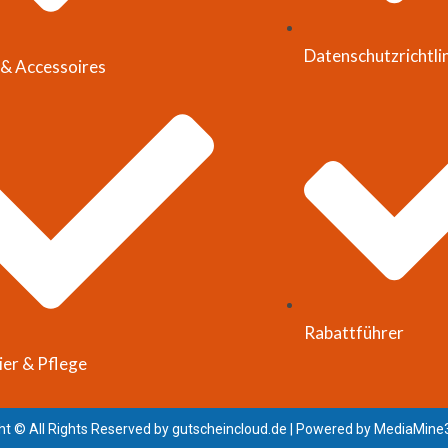
Datenschutzrichtli
& Accessoires
Rabattführer
ier & Pflege
ht © All Rights Reserved by
gutscheincloud.de
| Powered by
MediaMine