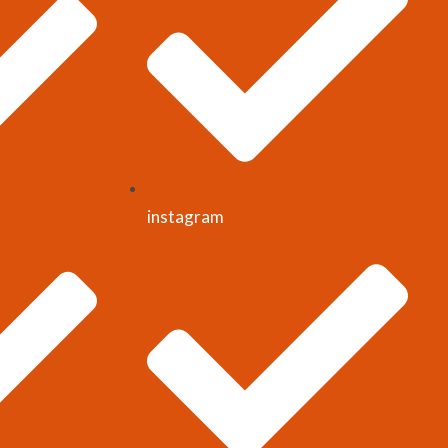
instagram