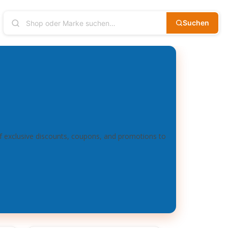
Suchen
of exclusive discounts, coupons, and promotions to