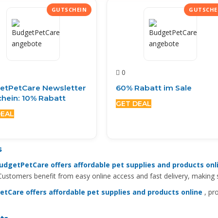
0
etPetCare Newsletter
60% Rabatt im Sale
hein: 10% Rabatt
GET DEAL
DEAL
s
udgetPetCare offers affordable pet supplies and products onl
 Customers benefit from easy online access and fast delivery, making
tCare offers affordable pet supplies and products online
, pro